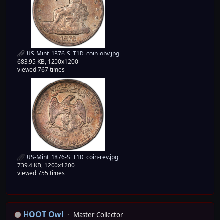
US-Mint_1876-S_T1D_coin-obv.jpg
683.95 KB, 1200x1200
viewed 767 times
US-Mint_1876-S_T1D_coin-rev.jpg
739.4 KB, 1200x1200
viewed 755 times
HOOT Owl
Master Collector