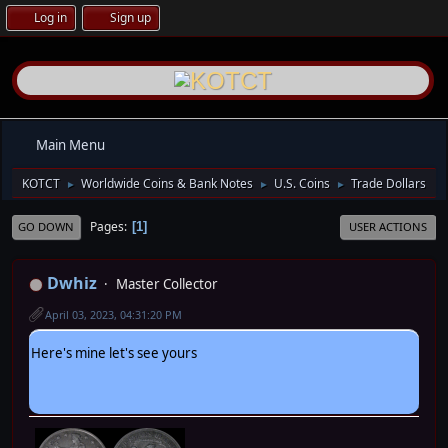
Log in
Sign up
Main Menu
KOTCT
Worldwide Coins & Bank Notes
U.S. Coins
Trade Dollars
►
►
►
Pages
1
GO DOWN
USER ACTIONS
Dwhiz
Master Collector
April 03, 2023, 04:31:20 PM
Here's mine let's see yours