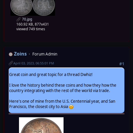
70.jpg
160.92 KB, 877x431
viewed 749 times
Zoins
Forum Admin
April 03, 2023, 06:55:01 PM
#1
Great coin and great topic for a thread Dwhiz!
I love the history behind these coins and how they how the
country integrating with the rest of the world via trade.
Here's one of mine from the U.S. Centennial year, and San
Francisco, the closest city to Asia