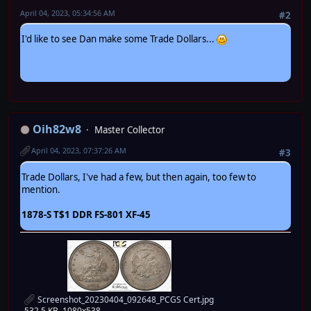
April 04, 2023, 05:34:56 AM
#2
I'd like to see Dan make some Trade Dollars...
Oih82w8
Master Collector
April 04, 2023, 07:37:26 AM
#3
Trade Dollars, I've had a few, but then again, too few to
mention.
1878-S T$1 DDR FS-801 XF-45
Screenshot_20230404_092648_PCGS Cert.jpg
532.5 KB, 1080x538