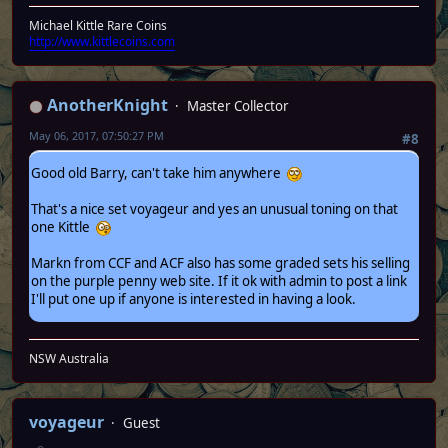
Michael Kittle Rare Coins
http://www.kittlecoins.com
AnotherKnight
Master Collector
May 06, 2017, 07:50:27 PM
#8
Good old Barry, can't take him anywhere
That's a nice set voyageur and yes an unusual toning on that
one Kittle
Markn from CCF and ACF also has some graded sets his selling
on the purple penny web site. If it ok with admin to post a link
I'll put one up if anyone is interested in having a look.
NSW Australia
voyageur
Guest