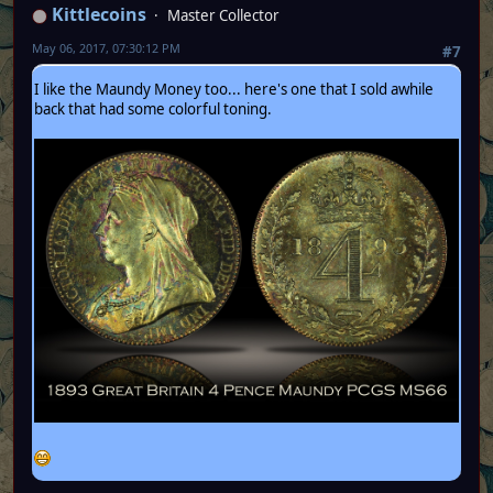
Kittlecoins
Master Collector
May 06, 2017, 07:30:12 PM
#7
I like the Maundy Money too... here's one that I sold awhile
back that had some colorful toning.