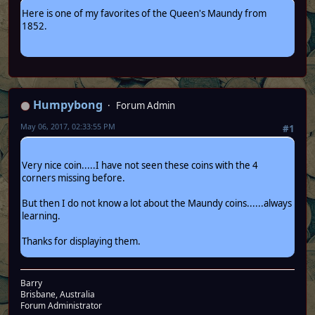
Here is one of my favorites of the Queen's Maundy from
1852.
Humpybong
Forum Admin
May 06, 2017, 02:33:55 PM
#1
Very nice coin.....I have not seen these coins with the 4
corners missing before.
But then I do not know a lot about the Maundy coins......always
learning.
Thanks for displaying them.
Barry
Brisbane, Australia
Forum Administrator