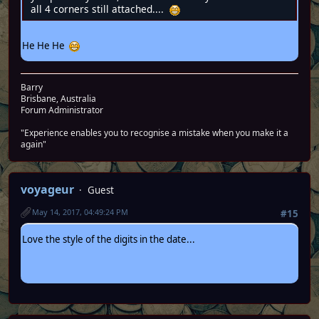
all 4 corners still attached....
He He He
Barry
Brisbane, Australia
Forum Administrator
"Experience enables you to recognise a mistake when you make it a
again"
voyageur
Guest
May 14, 2017, 04:49:24 PM
#15
Love the style of the digits in the date...