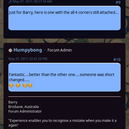
May 07, 2017, 09:27:34 AM
#9
Just for Barry, here is one with the all 4 corners still attached...
Humpybong
Forum Admin
May 07, 2017, 02:41:23 PM
#10
Fantastic....better than the other one....someone was short
changed.....
Barry
Brisbane, Australia
Forum Administrator
"Experience enables you to recognise a mistake when you make it a
again"