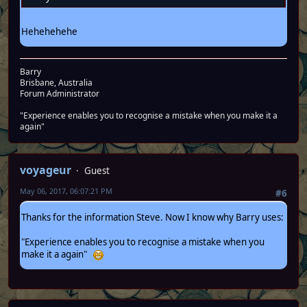
Hehehehehe
Barry
Brisbane, Australia
Forum Administrator
"Experience enables you to recognise a mistake when you make it a
again"
voyageur
Guest
May 06, 2017, 06:07:21 PM
#6
Thanks for the information Steve. Now I know why Barry uses:
"Experience enables you to recognise a mistake when you
make it a again"