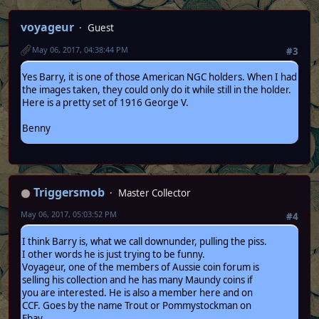
voyageur
Guest
May 06, 2017, 04:38:44 PM
#3
Yes Barry, it is one of those American NGC holders. When I had
the images taken, they could only do it while still in the holder.
Here is a pretty set of 1916 George V.
Benny
Triggersmob
Master Collector
May 06, 2017, 05:03:52 PM
#4
I think Barry is, what we call downunder, pulling the piss.
I other words he is just trying to be funny.
Voyageur, one of the members of Aussie coin forum is
selling his collection and he has many Maundy coins if
you are interested. He is also a member here and on
CCF. Goes by the name Trout or Pommystockman on
Ebay.