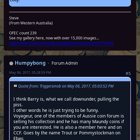
Steve
(From Western Australia)
OFEC count 239
See my gallery here, now with over 15,000 images...
http://www.coincommunity.org/gallery/index.php?cat=10048
Humpybong
Forum Admin
May 06, 2017, 05:28:59 PM
#5
Quote from: Triggersmob on May 06, 2017, 05:03:52 PM
I think Barry is, what we call downunder, pulling the
piss.
I other words he is just trying to be funny.
Voyageur, one of the members of Aussie coin forum is
selling his collection and he has many Maundy coins if
you are interested. He is also a member here and on
CCF. Goes by the name Trout or Pommystockman on
Ebay.