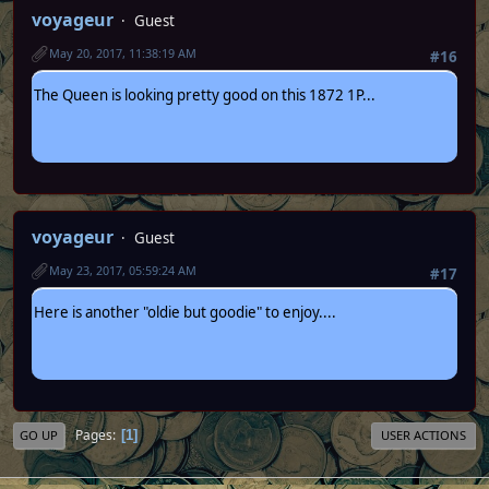
voyageur
Guest
May 20, 2017, 11:38:19 AM
#16
The Queen is looking pretty good on this 1872 1P...
voyageur
Guest
May 23, 2017, 05:59:24 AM
#17
Here is another "oldie but goodie" to enjoy....
Pages
1
GO UP
USER ACTIONS