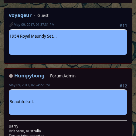
voyageur
Guest
May 09, 2017, 01:37:31 PM
#11
1954 Royal Maundy Set...
Humpybong
Forum Admin
May 09, 2017, 02:24:22 PM
#12
Beautiful set.
Barry
Brisbane, Australia
Forum Administrator