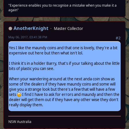
"Experience enables you to recognise a mistake when you make it a
again"
AnotherKnight
Master Collector
May 06, 2017, 03:41:38 PM
#2
Yes I like the maundy coins and that one is lovely, they're a bit
expensive out here but then what isn't lol.
I think it's in a holder Barry, that's if your talking about the little
bits of plastic you can see.
When your wandering around at the next anda coin show as
some of the dealers if they have maundy coins and some will
give you a strange look but there's a few that will have a few
sets
I find I have to ask for errors and maundy and then the
dealer will get them out if they have any other wise they don't
really display them.
NSW Australia