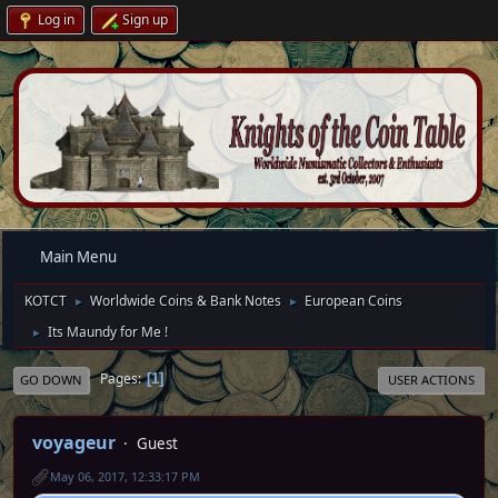
Log in
Sign up
Main Menu
KOTCT
Worldwide Coins & Bank Notes
European Coins
►
►
Its Maundy for Me !
►
Pages
1
GO DOWN
USER ACTIONS
voyageur
Guest
May 06, 2017, 12:33:17 PM