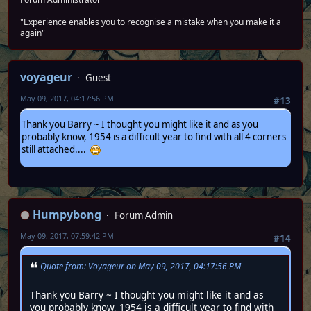
"Experience enables you to recognise a mistake when you make it a
again"
voyageur
Guest
May 09, 2017, 04:17:56 PM
#13
Thank you Barry ~ I thought you might like it and as you
probably know, 1954 is a difficult year to find with all 4 corners
still attached....
Humpybong
Forum Admin
May 09, 2017, 07:59:42 PM
#14
Quote from: Voyageur on May 09, 2017, 04:17:56 PM
Thank you Barry ~ I thought you might like it and as
you probably know, 1954 is a difficult year to find with