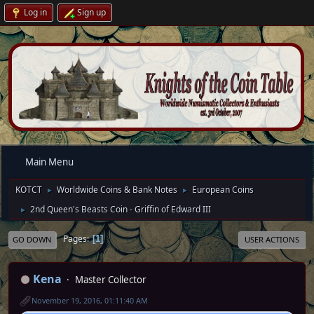
Log in
Sign up
Main Menu
KOTCT
Worldwide Coins & Bank Notes
European Coins
►
►
2nd Queen's Beasts Coin - Griffin of Edward III
►
Pages
1
GO DOWN
USER ACTIONS
Kena
Master Collector
November 19, 2016, 01:11:40 AM