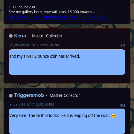
OFEC count 239
See my gallery here, now with over 15,000 images...
http://www.coincommunity.org/gallery/index.php?cat=10048
Kena
Master Collector
January 04, 2017, 12:44:20 PM
#2
and my silver 2 ounce coin has arrived.
Triggersmob
Master Collector
January 04, 2017, 02:02:20 PM
#3
Very nice. The Griffin looks like it is leaping off the coin.