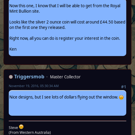
Now this one, I know that I will be able to get from the Royal
Mint Bullion site.
Looks like the silver 2 ounce coin will cost around £44.50 based
on the first one they released.
Right now, all you can do is register your interest in the coin.
Ken
Triggersmob
Master Collector
November 19, 2016, 05:30:34 AM
#1
Nice designs, but I see lots of dollars flying out the window.
Steve
(From Western Australia)