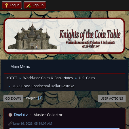
Log in
Sign up
Main Menu
KOTCT
Worldwide Coins & Bank Notes
U.S. Coins
►
►
2023 Brass Continental Dollar Restrike
►
Pages
1
GO DOWN
USER ACTIONS
Dwhiz
Master Collector
June 16, 2023, 05:19:07 AM