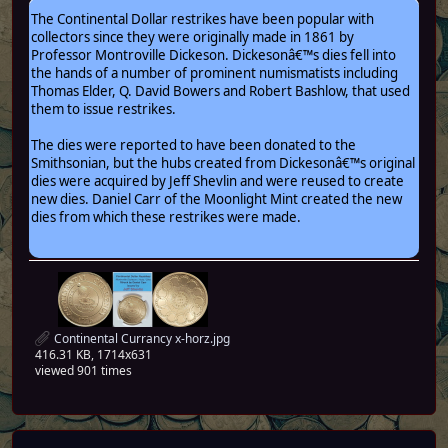
The Continental Dollar restrikes have been popular with
collectors since they were originally made in 1861 by
Professor Montroville Dickeson. Dickesonâ€™s dies fell into
the hands of a number of prominent numismatists including
Thomas Elder, Q. David Bowers and Robert Bashlow, that used
them to issue restrikes.
The dies were reported to have been donated to the
Smithsonian, but the hubs created from Dickesonâ€™s original
dies were acquired by Jeff Shevlin and were reused to create
new dies. Daniel Carr of the Moonlight Mint created the new
dies from which these restrikes were made.
Continental Currancy x-horz.jpg
416.31 KB, 1714x631
viewed 901 times