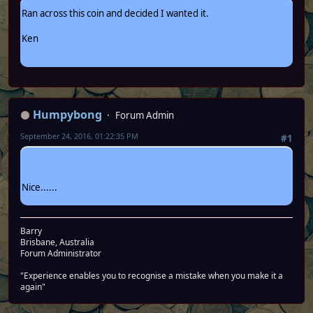
Ran across this coin and decided I wanted it.
Ken
Humpybong
Forum Admin
September 24, 2016, 01:22:35 PM
#1
Nice......
Barry
Brisbane, Australia
Forum Administrator
"Experience enables you to recognise a mistake when you make it a
again"