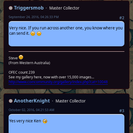
Triggersmob
Master Collector
September 24, 2016, 04:26:33 PM
#2
Very nice. If you run across another one, you know where you
can send it.
Steve
(From Western Australia)
OFEC count 239
See my gallery here, now with over 15,000 images...
http://www.coincommunity.org/gallery/index.php?cat=10048
AnotherKnight
Master Collector
October 02, 2016, 04:21:53 AM
#3
Yes very nice Ken