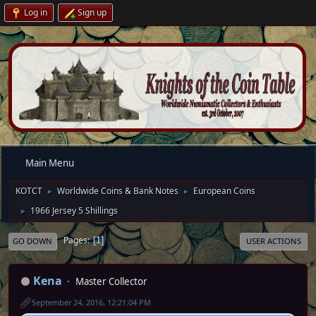
Log in
Sign up
Main Menu
KOTCT
Worldwide Coins & Bank Notes
European Coins
►
►
1966 Jersey 5 Shillings
►
Pages
1
GO DOWN
USER ACTIONS
Kena
Master Collector
September 24, 2016, 12:21:04 PM