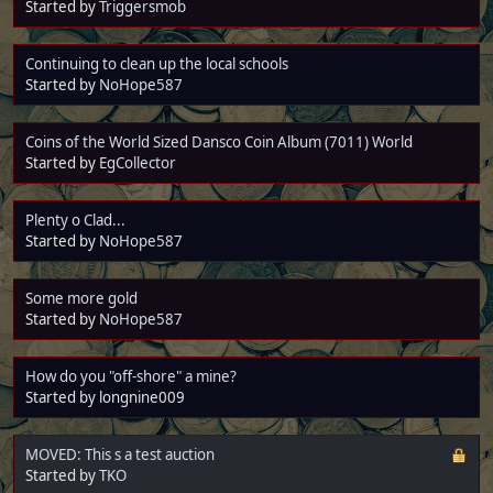
Started by
Triggersmob
Continuing to clean up the local schools
Started by
NoHope587
Coins of the World Sized Dansco Coin Album (7011) World
Started by
EgCollector
Plenty o Clad...
Started by
NoHope587
Some more gold
Started by
NoHope587
How do you "off-shore" a mine?
Started by longnine009
MOVED: This s a test auction
Started by
TKO