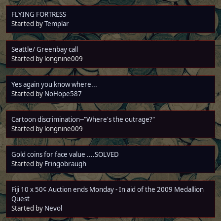
FLYING FORTRESS
Started by
Templar
Seattle/ Greenbay call
Started by longnine009
Yes again you know where...
Started by
NoHope587
Cartoon discrimination--"Where's the outrage?"
Started by longnine009
Gold coins for face value ....SOLVED
Started by
Eringobraugh
Fiji 10 x 50¢ Auction ends Monday - In aid of the 2009 Medallion
Quest
Started by
Nevol