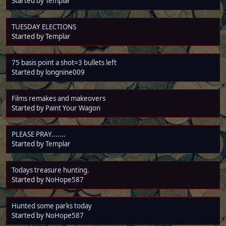
Started by
Templar
TUESDAY ELECTIONS
Started by
Templar
75 basis point a shot=3 bullets left
Started by longnine009
Films remakes and makeovers
Started by
Paint Your Wagon
PLEASE PRAY.......
Started by
Templar
Todays treasure hunting.
Started by
NoHope587
Hunted some parks today
Started by
NoHope587