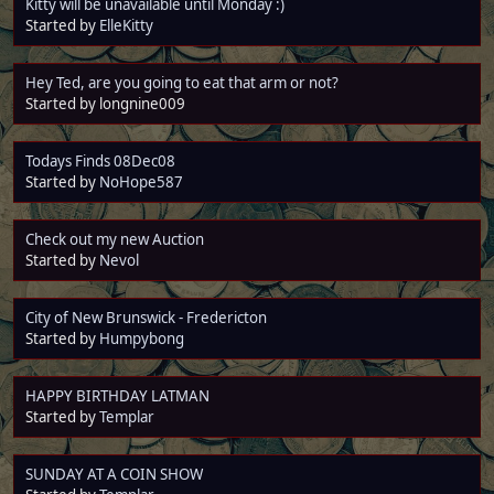
Kitty will be unavailable until Monday :)
Started by
ElleKitty
Hey Ted, are you going to eat that arm or not?
Started by longnine009
Todays Finds 08Dec08
Started by
NoHope587
Check out my new Auction
Started by
Nevol
City of New Brunswick - Fredericton
Started by
Humpybong
HAPPY BIRTHDAY LATMAN
Started by
Templar
SUNDAY AT A COIN SHOW