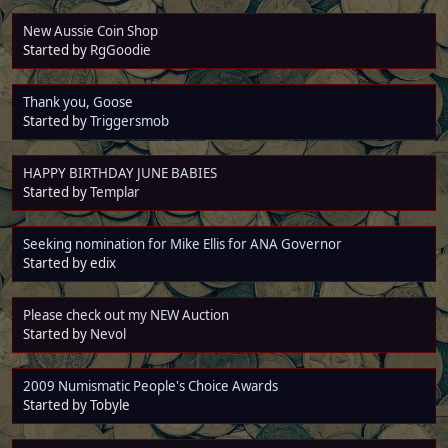
New Aussie Coin Shop
Started by
RgGoodie
Thank you, Goose
Started by
Triggersmob
HAPPY BIRTHDAY JUNE BABIES
Started by
Templar
Seeking nomination for Mike Ellis for ANA Governor
Started by edix
Please check out my NEW Auction
Started by
Nevol
2009 Numismatic People's Choice Awards
Started by Tobyle