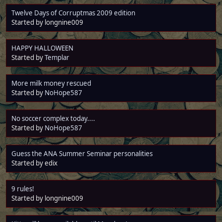
Twelve Days of Corruptmas 2009 edition
Started by longnine009
HAPPY HALLOWEEN
Started by
Templar
More milk money rescued
Started by
NoHope587
No soccer complex today....
Started by
NoHope587
Guess the ANA Summer Seminar personalities
Started by edix
9 rules!
Started by longnine009