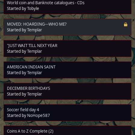
World coin and Banknote catalogues - CDs
Started by Tobyle
MOVED: HOARDING---WHO ME?
Started by
Templar
"JUST WAIT TILL NEXT YEAR
Started by
Templar
AMERICAN INDIAN SAINT
Started by
Templar
DECEMBER BIRTHDAYS
Started by
Templar
Soccer field day 4
Started by
NoHope587
Coins A to Z Complete (2)