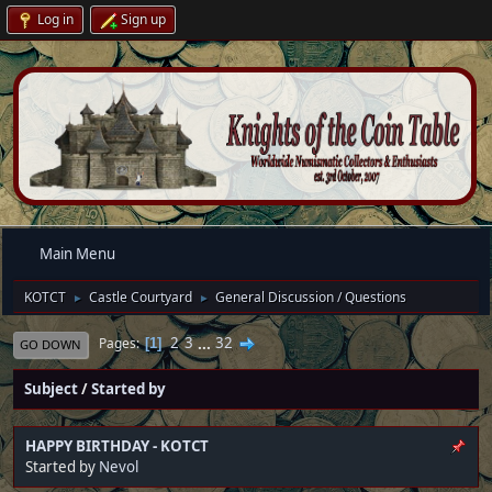
Log in
Sign up
Main Menu
KOTCT
Castle Courtyard
General Discussion / Questions
►
►
2
3
...
32
Pages
1
GO DOWN
Subject
/
Started by
HAPPY BIRTHDAY - KOTCT
Started by
Nevol