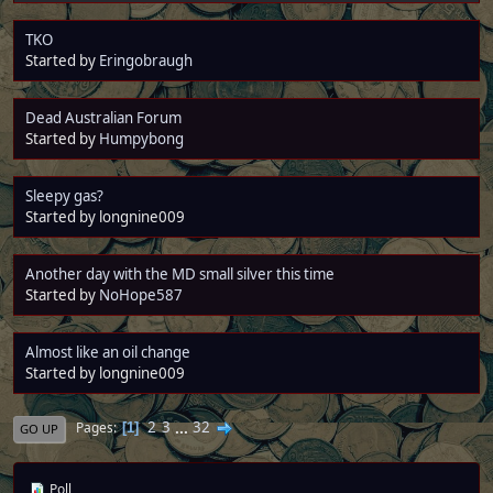
TKO
Started by
Eringobraugh
Dead Australian Forum
Started by
Humpybong
Sleepy gas?
Started by longnine009
Another day with the MD small silver this time
Started by
NoHope587
Almost like an oil change
Started by longnine009
2
3
...
32
Pages
1
GO UP
Poll