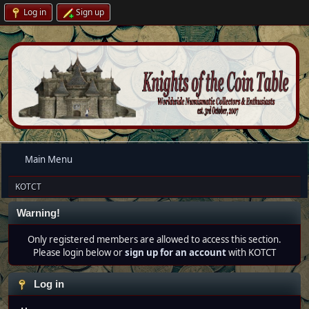
Log in
Sign up
Main Menu
KOTCT
Warning!
Only registered members are allowed to access this section.
Please login below or
sign up for an account
with KOTCT
Log in