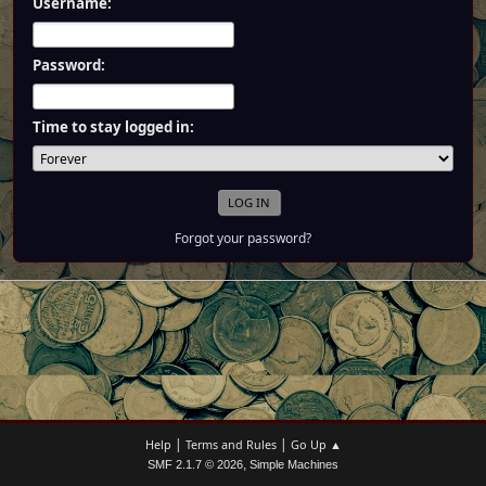
Username:
Password:
Time to stay logged in:
Forgot your password?
|
|
Help
Terms and Rules
Go Up ▲
,
SMF 2.1.7 © 2026
Simple Machines